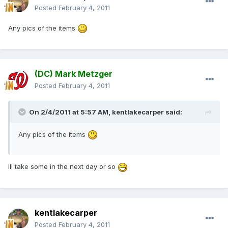
Posted
February 4, 2011
Any pics of the items
(DC) Mark Metzger
Posted
February 4, 2011
On 2/4/2011 at 5:57 AM, kentlakecarper said:
Any pics of the items
ill take some in the next day or so
kentlakecarper
Posted
February 4, 2011