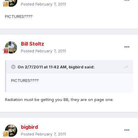
Posted
February 7, 2011
PICTURES????
Bill Stoltz
Posted
February 7, 2011
On 2/7/2011 at 11:42 AM, bigbird said:
PICTURES????
Radiation must be getting you BB, they are on page one.
bigbird
Posted
February 7, 2011