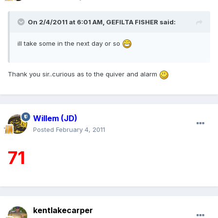
On 2/4/2011 at 6:01 AM, GEFILTA FISHER said:
ill take some in the next day or so
Thank you sir..curious as to the quiver and alarm
Willem (JD)
Posted
February 4, 2011
71
kentlakecarper