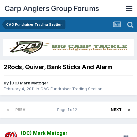
Carp Anglers Group Forums
CAG Fundraiser Trading Section
2Rods, Quiver, Bank Sticks And Alarm
By
(DC) Mark Metzger
February 4, 2011
in
CAG Fundraiser Trading Section
PREV
Page 1 of 2
NEXT
(DC) Mark Metzger