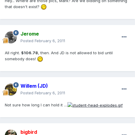
Hey... Where are those pics, Mark? Are we bidding on something
that doesn't exist?
Jerome
Posted
February 6, 2011
All right.
$106.78
, then. And JD is not allowed to bid until
somebody does!
Willem (JD)
Posted
February 6, 2011
Not sure how long I can hold it ....
bigbird