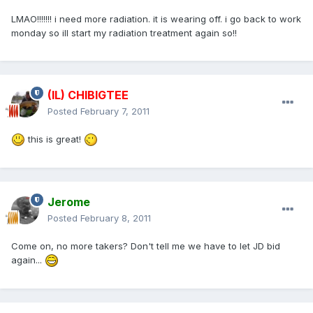
LMAO!!!!!!! i need more radiation. it is wearing off. i go back to work
monday so ill start my radiation treatment again so!!
(IL) CHIBIGTEE
Posted
February 7, 2011
this is great!
Jerome
Posted
February 8, 2011
Come on, no more takers? Don't tell me we have to let JD bid
again...