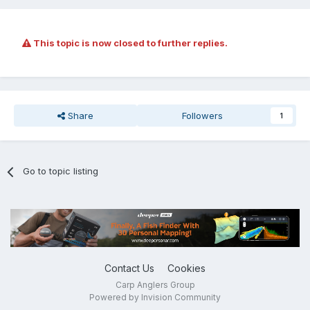
This topic is now closed to further replies.
Share
Followers
1
Go to topic listing
Contact Us
Cookies
Carp Anglers Group
Powered by Invision Community