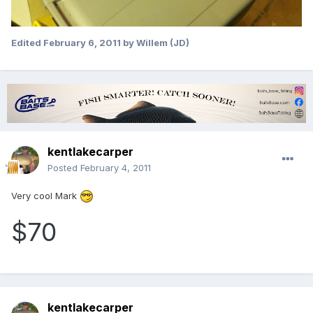
Edited
February 6, 2011
by Willem (JD)
kentlakecarper
Posted
February 4, 2011
Very cool Mark
$70
kentlakecarper