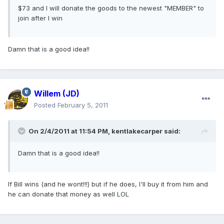
$73 and I will donate the goods to the newest "MEMBER" to
join after I win
Damn that is a good idea!!
Willem (JD)
Posted
February 5, 2011
On 2/4/2011 at 11:54 PM, kentlakecarper said:
Damn that is a good idea!!
If Bill wins (and he wont!!!) but if he does, I'll buy it from him and
he can donate that money as well LOL