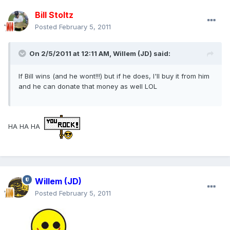
Bill Stoltz
Posted
February 5, 2011
On 2/5/2011 at 12:11 AM, Willem (JD) said:
If Bill wins (and he wont!!!) but if he does, I'll buy it from him
and he can donate that money as well LOL
HA HA HA
Willem (JD)
Posted
February 5, 2011