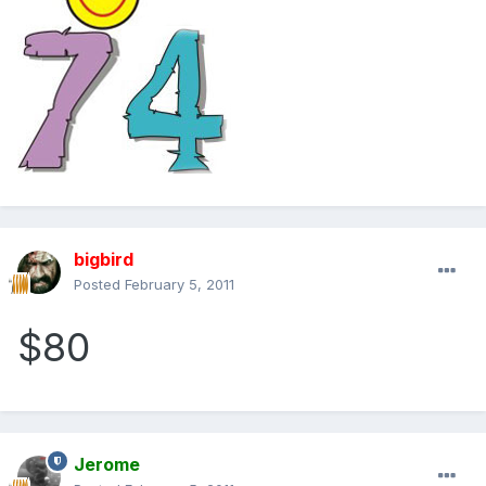
bigbird
Posted
February 5, 2011
$80
Jerome