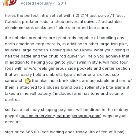
Posted
February 4, 2011
heres the perfect intro set set with ( 2) 21/4 test curve ,11 foot ,
Cabelas predator rods, a chub universal quiver, 2 adjustable
aluminum bank sticks and 1 blue sea brand bite alarm .
the cabelas predators are great rods capable of handling any
north american carp there is, in addition to other large fish,pike,
muskies large catsfish. Looking like you know what your doing is
half the battle and the chub rod quiver will help you achieve that
in addition to helping you get to your swim in style. will hold four
rods with or w/o reels generous side pockets and center section
that will easily hold a umbrella type shelter or a six foot sub
sandwich
the aluminum bank sticks are adjustable and one of
them is attached to a blusea brand basic roller style bite alarm .it
takes a nine volt battery ( included) and has tone and volume
controls
sold as a set i pay shipping payment will be direct to the club by
paypal (
customerservice@carpanglersgroup.com
) cags paypal
account
start price $65.00 (edit bidding ends friday 11th of feb at 8 pm)