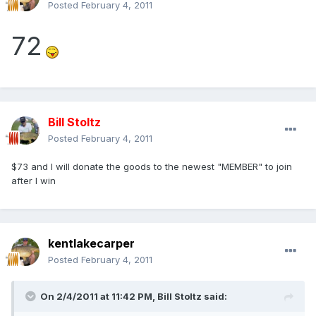
Posted
February 4, 2011
72
Bill Stoltz
Posted
February 4, 2011
$73 and I will donate the goods to the newest "MEMBER" to join
after I win
kentlakecarper
Posted
February 4, 2011
On 2/4/2011 at 11:42 PM, Bill Stoltz said: