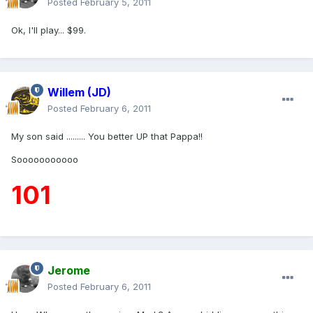
Posted
February 5, 2011
Ok, I'll play... $99.
Willem (JD)
Posted
February 6, 2011
My son said ......... You better UP that Pappa!!
Sooooooooooo
101
Jerome
Posted
February 6, 2011