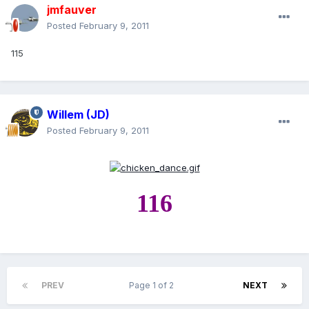
jmfauver
Posted
February 9, 2011
115
Willem (JD)
Posted
February 9, 2011
116
PREV
Page 1 of 2
NEXT