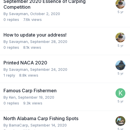
September 2020 Essence of Carping
Competition
By
Savayman
,
October 2, 2020
0
replies
7.6k
views
How to update your address!
By
Savayman
,
September 28, 2020
0
replies
8.1k
views
Printed NACA 2020
By
Savayman
,
September 24, 2020
1
reply
8.8k
views
Famous Carp Fishermen
By
Ken
,
September 19, 2020
0
replies
9.3k
views
North Alabama Carp Fishing Spots
By
BamaCarp
,
September 14, 2020