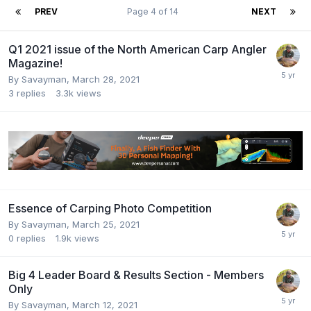
PREV
Page 4 of 14
NEXT
Q1 2021 issue of the North American Carp Angler
Magazine!
By
Savayman
,
March 28, 2021
3
replies
3.3k
views
Essence of Carping Photo Competition
By
Savayman
,
March 25, 2021
0
replies
1.9k
views
Big 4 Leader Board & Results Section - Members
Only
By
Savayman
,
March 12, 2021