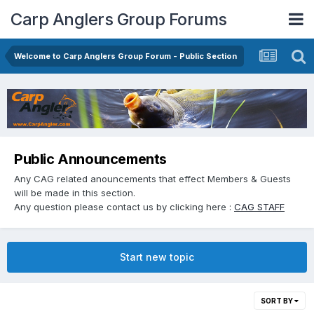
Carp Anglers Group Forums
Welcome to Carp Anglers Group Forum - Public Section
Public Announcements
Any CAG related anouncements that effect Members & Guests
will be made in this section.
Any question please contact us by clicking here :
CAG STAFF
Start new topic
SORT BY