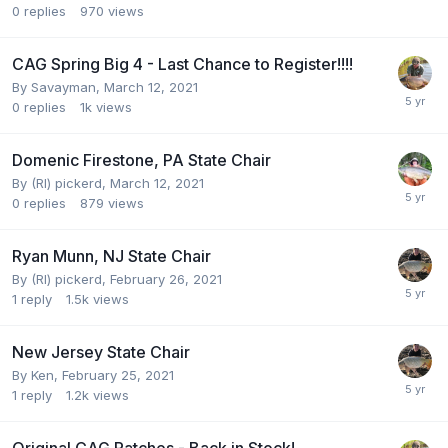
0
replies
970
views
CAG Spring Big 4 - Last Chance to Register!!!!
By
Savayman
,
March 12, 2021
0
replies
1k
views
Domenic Firestone, PA State Chair
By
(RI) pickerd
,
March 12, 2021
0
replies
879
views
Ryan Munn, NJ State Chair
By
(RI) pickerd
,
February 26, 2021
1
reply
1.5k
views
New Jersey State Chair
By
Ken
,
February 25, 2021
1
reply
1.2k
views
Original CAG Patches - Back in Stock!