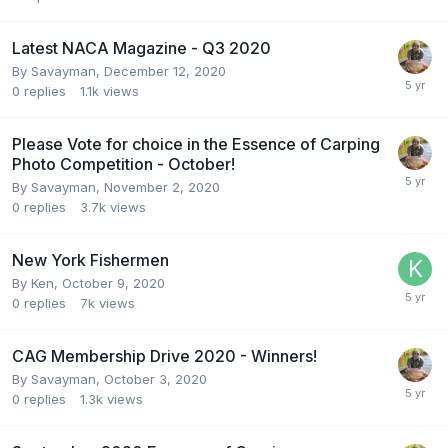
Latest NACA Magazine - Q3 2020
By
Savayman
,
December 12, 2020
0
replies
1.1k
views
Please Vote for choice in the Essence of Carping
Photo Competition - October!
By
Savayman
,
November 2, 2020
0
replies
3.7k
views
New York Fishermen
By
Ken
,
October 9, 2020
0
replies
7k
views
CAG Membership Drive 2020 - Winners!
By
Savayman
,
October 3, 2020
0
replies
1.3k
views