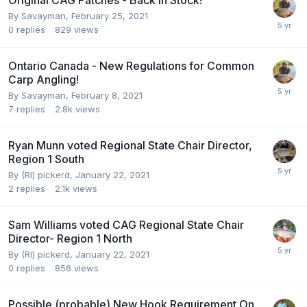
By
Savayman
,
February 25, 2021
0
replies
829
views
Ontario Canada - New Regulations for Common
Carp Angling!
By
Savayman
,
February 8, 2021
7
replies
2.8k
views
Ryan Munn voted Regional State Chair Director,
Region 1 South
By
(RI) pickerd
,
January 22, 2021
2
replies
2.1k
views
Sam Williams voted CAG Regional State Chair
Director- Region 1 North
By
(RI) pickerd
,
January 22, 2021
0
replies
856
views
Possible (probable) New Hook Requirement On