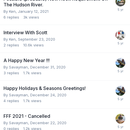
The Hudson River.
By
Ken
,
January 12, 2021
6
replies
3k
views
Interview With Scott
By
Ken
,
September 23, 2020
2
replies
10.6k
views
A Happy New Year !!!
By
Savayman
,
December 31, 2020
3
replies
1.7k
views
Happy Holidays & Seasons Greetings!
By
Savayman
,
December 24, 2020
4
replies
1.7k
views
FFF 2021 - Cancelled
By
Savayman
,
December 22, 2020
0
replies
1.2k
views