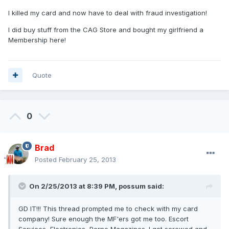
I killed my card and now have to deal with fraud investigation!
I did buy stuff from the CAG Store and bought my girlfriend a
Membership here!
Quote
0
Brad
Posted
February 25, 2013
On 2/25/2013 at 8:39 PM, possum said:
GD IT!!! This thread prompted me to check with my card
company! Sure enough the MF'ers got me too. Escort
Services, Electronics, Porno Magazines. I got screwed and