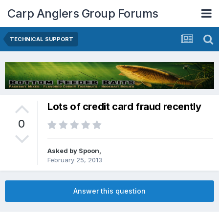
Carp Anglers Group Forums
TECHNICAL SUPPORT
Lots of credit card fraud recently
0
Asked by
Spoon
,
February 25, 2013
Answer this question