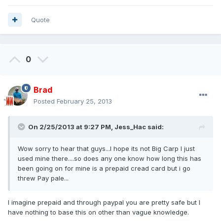
Quote
0
Brad
Posted
February 25, 2013
On 2/25/2013 at 9:27 PM, Jess_Hac said:
Wow sorry to hear that guys...I hope its not Big Carp I just
used mine there....so does any one know how long this has
been going on for mine is a prepaid cread card but i go
threw Pay pale...
I imagine prepaid and through paypal you are pretty safe but I
have nothing to base this on other than vague knowledge.