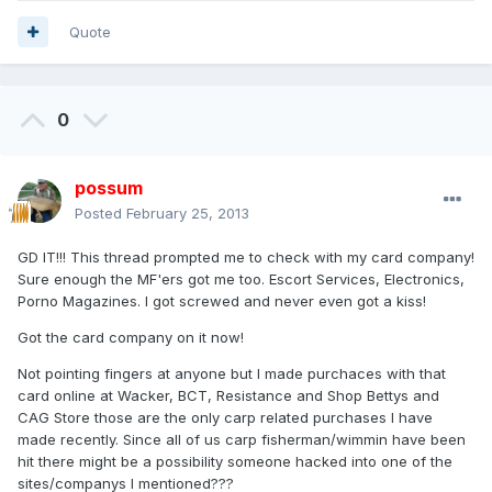
Quote
0
possum
Posted
February 25, 2013
GD IT!!! This thread prompted me to check with my card company!
Sure enough the MF'ers got me too. Escort Services, Electronics,
Porno Magazines. I got screwed and never even got a kiss!
Got the card company on it now!
Not pointing fingers at anyone but I made purchaces with that
card online at Wacker, BCT, Resistance and Shop Bettys and
CAG Store those are the only carp related purchases I have
made recently. Since all of us carp fisherman/wimmin have been
hit there might be a possibility someone hacked into one of the
sites/companys I mentioned???