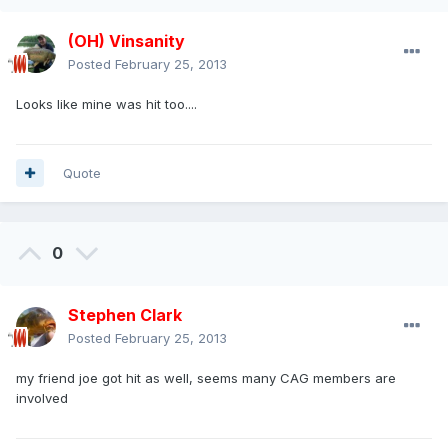
(OH) Vinsanity
Posted
February 25, 2013
Looks like mine was hit too....
Quote
0
Stephen Clark
Posted
February 25, 2013
my friend joe got hit as well, seems many CAG members are
involved