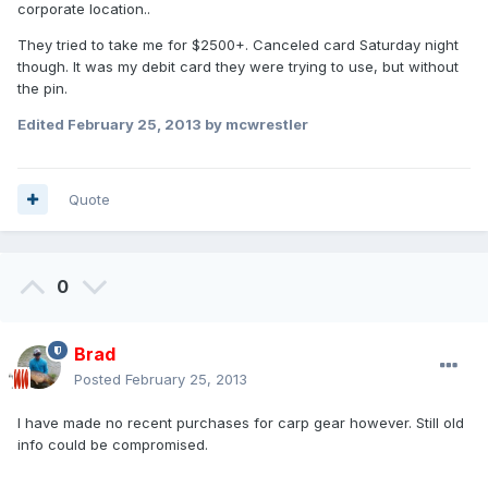
corporate location..
They tried to take me for $2500+. Canceled card Saturday night
though. It was my debit card they were trying to use, but without
the pin.
Edited
February 25, 2013
by mcwrestler
Quote
0
Brad
Posted
February 25, 2013
I have made no recent purchases for carp gear however. Still old
info could be compromised.