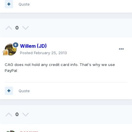
Quote
0
Willem (JD)
Posted
February 25, 2013
CAG does not hold any credit card info. That's why we use
PayPal
Quote
0