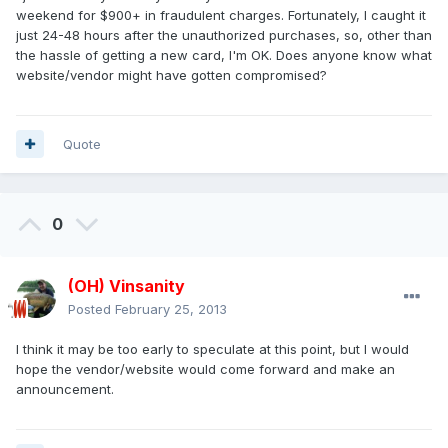
weekend for $900+ in fraudulent charges. Fortunately, I caught it
just 24-48 hours after the unauthorized purchases, so, other than
the hassle of getting a new card, I'm OK. Does anyone know what
website/vendor might have gotten compromised?
Quote
0
(OH) Vinsanity
Posted
February 25, 2013
I think it may be too early to speculate at this point, but I would
hope the vendor/website would come forward and make an
announcement.