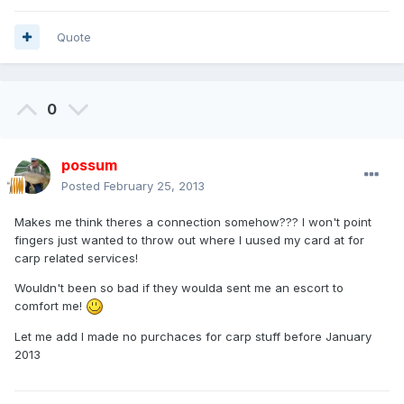
Quote
0
possum
Posted
February 25, 2013
Makes me think theres a connection somehow??? I won't point
fingers just wanted to throw out where I uused my card at for
carp related services!
Wouldn't been so bad if they woulda sent me an escort to
comfort me!
Let me add I made no purchaces for carp stuff before January
2013