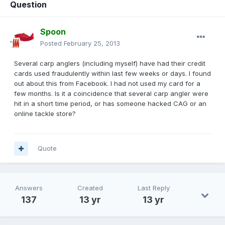
Question
Spoon
Posted
February 25, 2013
Several carp anglers (including myself) have had their credit
cards used fraudulently within last few weeks or days. I found
out about this from Facebook. I had not used my card for a
few months. Is it a coincidence that several carp angler were
hit in a short time period, or has someone hacked CAG or an
online tackle store?
Quote
Answers
Created
Last Reply
137
13 yr
13 yr