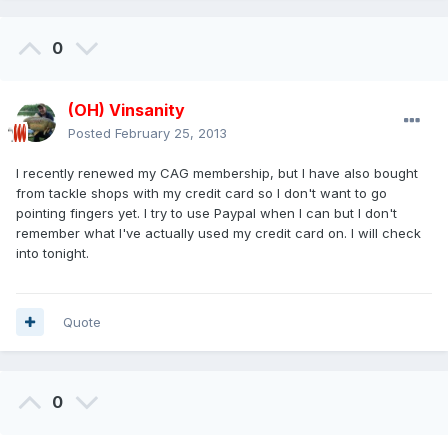
0
(OH) Vinsanity
Posted
February 25, 2013
I recently renewed my CAG membership, but I have also bought
from tackle shops with my credit card so I don't want to go
pointing fingers yet. I try to use Paypal when I can but I don't
remember what I've actually used my credit card on. I will check
into tonight.
Quote
0