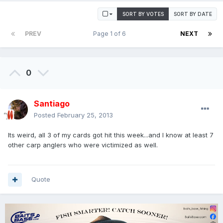
SORT BY VOTES
SORT BY DATE
PREV
Page 1 of 6
NEXT
0
Santiago
Posted
February 25, 2013
Its weird, all 3 of my cards got hit this week...and I know at least 7
other carp anglers who were victimized as well.
Quote