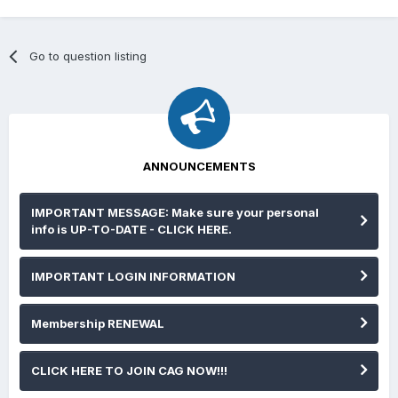
Go to question listing
ANNOUNCEMENTS
IMPORTANT MESSAGE: Make sure your personal
info is UP-TO-DATE - CLICK HERE.
IMPORTANT LOGIN INFORMATION
Membership RENEWAL
CLICK HERE TO JOIN CAG NOW!!!