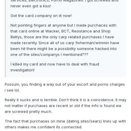
never even got a kiss!
Got the card company on iit now!
Not pointing fingers at anyone but I made purchaces with
that card online at Wacker, BCT, Resistance and Shop
Bettys, those are the only carp related purchases I have
made recently. Since all of us carp fisherman/wimmin have
been hit there might be a possibility someone hacked into
one of the sites/companys I mentioned???
I killed my card and now have to deal with fraud
investigation!
Possum, you finding a way out of your escort and porno charges
I see lol.
Really it sucks and is terrible. Don't think it is a coincidence. It may
not matter if purchases are recent or old if the info is found we
are screwed pretty much.
The fact that purchases on mine (dating sites/sears) lines up with
others makes me confident its connected.