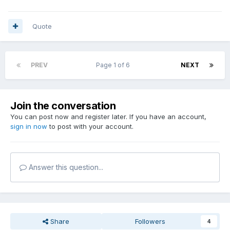
Quote
PREV
Page 1 of 6
NEXT
Join the conversation
You can post now and register later. If you have an account,
sign in now
to post with your account.
Answer this question...
Share
Followers
4