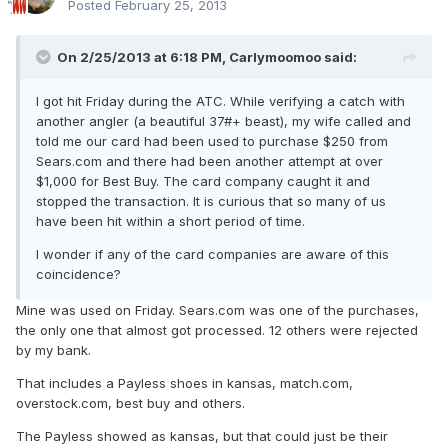
Posted
February 25, 2013
On 2/25/2013 at 6:18 PM, Carlymoomoo said:
I got hit Friday during the ATC. While verifying a catch with
another angler (a beautiful 37#+ beast), my wife called and
told me our card had been used to purchase $250 from
Sears.com and there had been another attempt at over
$1,000 for Best Buy. The card company caught it and
stopped the transaction. It is curious that so many of us
have been hit within a short period of time.
I wonder if any of the card companies are aware of this
coincidence?
Mine was used on Friday. Sears.com was one of the purchases,
the only one that almost got processed. 12 others were rejected
by my bank.
That includes a Payless shoes in kansas, match.com,
overstock.com, best buy and others.
The Payless showed as kansas, but that could just be their