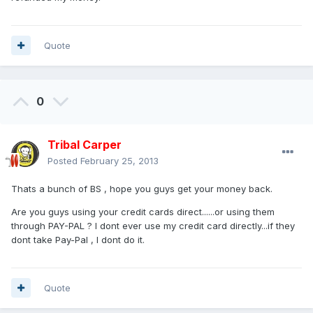
Quote
0
Tribal Carper
Posted
February 25, 2013
Thats a bunch of BS , hope you guys get your money back.
Are you guys using your credit cards direct......or using them
through PAY-PAL ? I dont ever use my credit card directly...if they
dont take Pay-Pal , I dont do it.
Quote