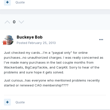
Quote
0
Buckeye Bob
Posted
February 25, 2013
Just checked my cards....I'm a "paypal only" for online
purchases...no unauthorized charges. I was really concerned as
I've made many purchases in the last couple months from
Wackerbaits, BigCarpTackle, and CarpKit. Sorry to hear of the
problems and sure hope it gets solved.
Just curious...has everyone who mentioned problems recently
started or renewed CAG membership????
Quote