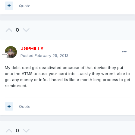
Quote
0
JGPHILLY
Posted
February 25, 2013
My debit card got deactivated because of that device they put
onto the ATMS to steal your card info. Luckily they weren't able to
get any money or info.. I heard its like a month long process to get
reimbursed.
Quote
0