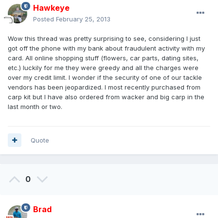
Hawkeye
Posted
February 25, 2013
Wow this thread was pretty surprising to see, considering I just
got off the phone with my bank about fraudulent activity with my
card. All online shopping stuff (flowers, car parts, dating sites,
etc.) luckily for me they were greedy and all the charges were
over my credit limit. I wonder if the security of one of our tackle
vendors has been jeopardized. I most recently purchased from
carp kit but I have also ordered from wacker and big carp in the
last month or two.
Quote
0
Brad