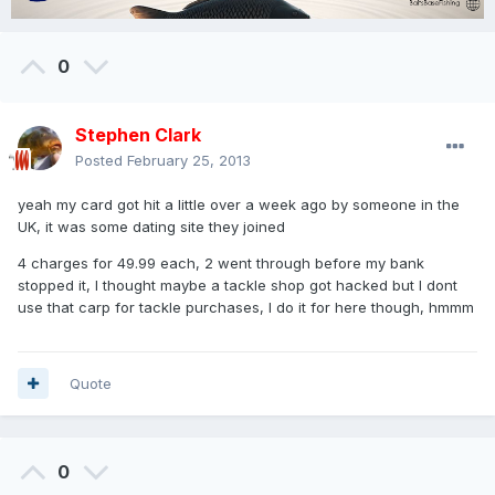
0
Stephen Clark
Posted
February 25, 2013
yeah my card got hit a little over a week ago by someone in the
UK, it was some dating site they joined
4 charges for 49.99 each, 2 went through before my bank
stopped it, I thought maybe a tackle shop got hacked but I dont
use that carp for tackle purchases, I do it for here though, hmmm
Quote
0