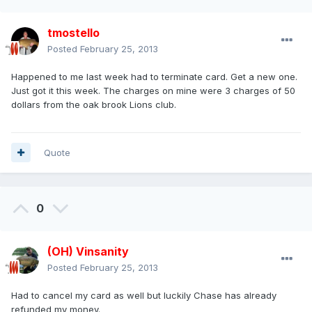
tmostello
Posted
February 25, 2013
Happened to me last week had to terminate card. Get a new one.
Just got it this week. The charges on mine were 3 charges of 50
dollars from the oak brook Lions club.
Quote
0
(OH) Vinsanity
Posted
February 25, 2013
Had to cancel my card as well but luckily Chase has already
refunded my money.