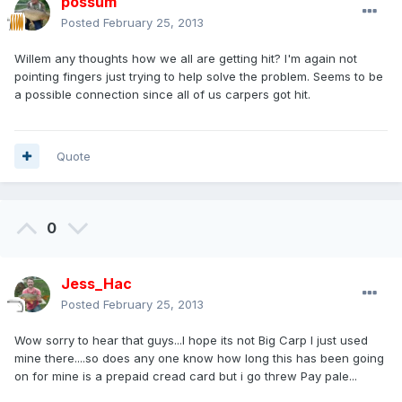
possum
Posted
February 25, 2013
Willem any thoughts how we all are getting hit? I'm again not
pointing fingers just trying to help solve the problem. Seems to be
a possible connection since all of us carpers got hit.
Quote
0
Jess_Hac
Posted
February 25, 2013
Wow sorry to hear that guys...I hope its not Big Carp I just used
mine there....so does any one know how long this has been going
on for mine is a prepaid cread card but i go threw Pay pale...