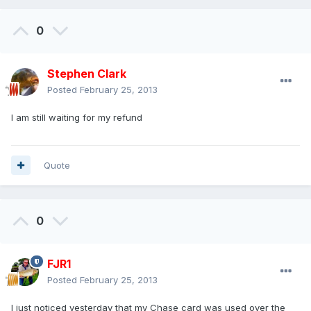
0
Stephen Clark
Posted
February 25, 2013
I am still waiting for my refund
Quote
0
FJR1
Posted
February 25, 2013
I just noticed yesterday that my Chase card was used over the