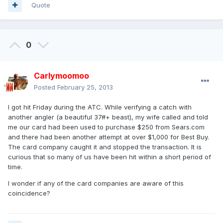
Quote
0
Carlymoomoo
Posted
February 25, 2013
I got hit Friday during the ATC. While verifying a catch with
another angler (a beautiful 37#+ beast), my wife called and told
me our card had been used to purchase $250 from Sears.com
and there had been another attempt at over $1,000 for Best Buy.
The card company caught it and stopped the transaction. It is
curious that so many of us have been hit within a short period of
time.
I wonder if any of the card companies are aware of this
coincidence?