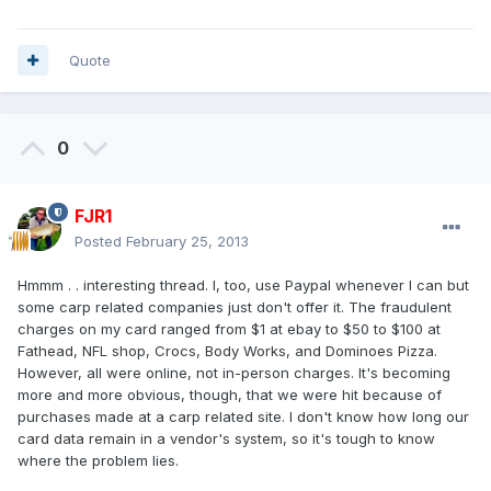
Quote
0
FJR1
Posted
February 25, 2013
Hmmm . . interesting thread. I, too, use Paypal whenever I can but
some carp related companies just don't offer it. The fraudulent
charges on my card ranged from $1 at ebay to $50 to $100 at
Fathead, NFL shop, Crocs, Body Works, and Dominoes Pizza.
However, all were online, not in-person charges. It's becoming
more and more obvious, though, that we were hit because of
purchases made at a carp related site. I don't know how long our
card data remain in a vendor's system, so it's tough to know
where the problem lies.